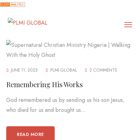
JUNE 11, 2025
PLMI GLOBAL
2 COMMENTS
Remembering His Works
God remembered us by sending us his son Jesus,
who died for us and brought us...
READ MORE