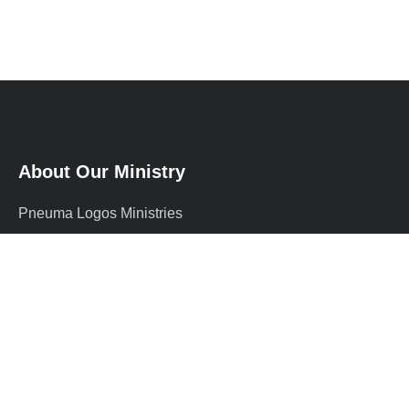
About Our Ministry
Pneuma Logos Ministries
International (PLMI) is a
supernatural Christian ministry
founded by Prophet Adewale, a
graduate of …
more
+234 812 191 7402