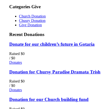
Categories Give
Church Donation
Chusry Donation
Give Donation
Recent Donations
Donate for our children’s future in Gotaria
Raised
$0
/
$0
Donates
Donation for Chursy Paradise Dramata Trish
Raised
$0
/
$0
Donates
Donation for our Church building fund
Raised
$0