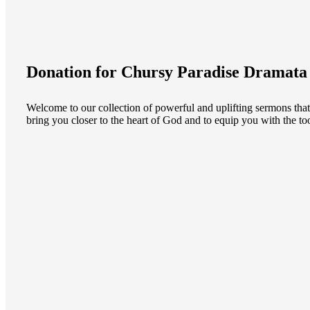
Donation for Chursy Paradise Dramata
Welcome to our collection of powerful and uplifting sermons that
bring you closer to the heart of God and to equip you with the too