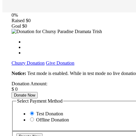
0%
Raised
$0
Goal
$0
Chusry Donation
Give Donation
Notice:
Test mode is enabled. While in test mode no live donatio
Donation Amount:
$
0
Donate Now
Select Payment Method
Test Donation
Offline Donation