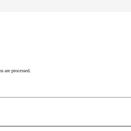
ns are processed.