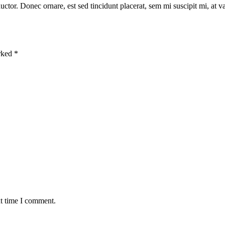
auctor. Donec ornare, est sed tincidunt placerat, sem mi suscipit mi, at
arked
*
xt time I comment.