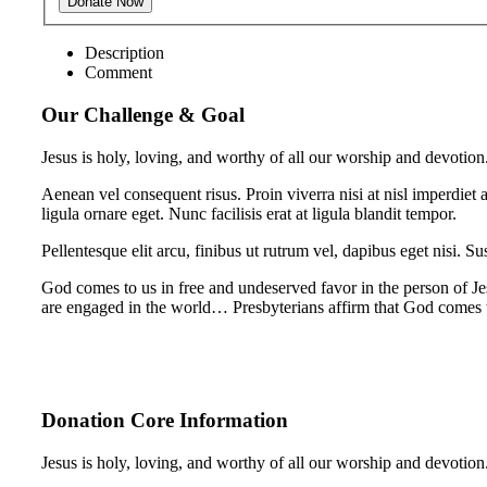
Description
Comment
Our Challenge & Goal
Jesus is holy, loving, and worthy of all our worship and devotion
Aenean vel consequent risus. Proin viverra nisi at nisl imperdiet 
ligula ornare eget. Nunc facilisis erat at ligula blandit tempor.
Pellentesque elit arcu, finibus ut rutrum vel, dapibus eget nisi. Su
God comes to us in free and undeserved favor in the person of Je
are engaged in the world… Presbyterians affirm that God comes
Donation Core Information
Jesus is holy, loving, and worthy of all our worship and devotion