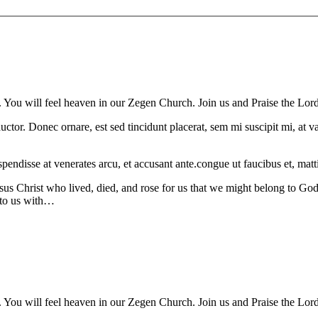
. You will feel heaven in our Zegen Church. Join us and Praise the Lord
auctor. Donec ornare, est sed tincidunt placerat, sem mi suscipit mi, at
spendisse at venerates arcu, et accusant ante.congue ut faucibus et, matti
sus Christ who lived, died, and rose for us that we might belong to God
 to us with…
. You will feel heaven in our Zegen Church. Join us and Praise the Lord