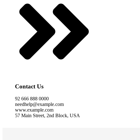
Contact Us
92 666 888 0000
needhelp@example.com
www.example.com
57 Main Street, 2nd Block, USA