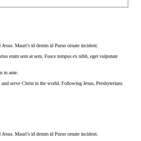
 Jesus. Mauri’s id denim id Purus ornate incident.
 varius enim sem at sem. Fusce tempus ex nibh, eget vulputate
s in ante.
 and serve Christ in the world. Following Jesus, Presbyterians
 Jesus. Mauri’s id denim id Purus ornate incident.