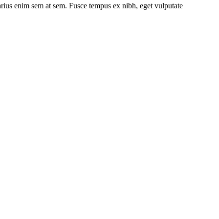
 varius enim sem at sem. Fusce tempus ex nibh, eget vulputate