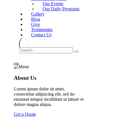
Our Events
Our Daily Programs
Gallery
Blog
Give
Testimonies
Contact Us
About Us
Lorem ipsum dolor sit amet,
consectetur adipiscing elit, sed do
eiusmod tempor incididunt ut labore et
dolore magna aliqua.
Get a Quote