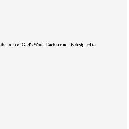
r the truth of God's Word. Each sermon is designed to