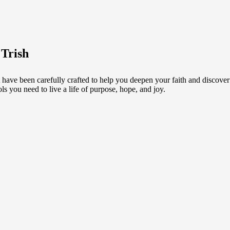
 Trish
 have been carefully crafted to help you deepen your faith and discove
ls you need to live a life of purpose, hope, and joy.