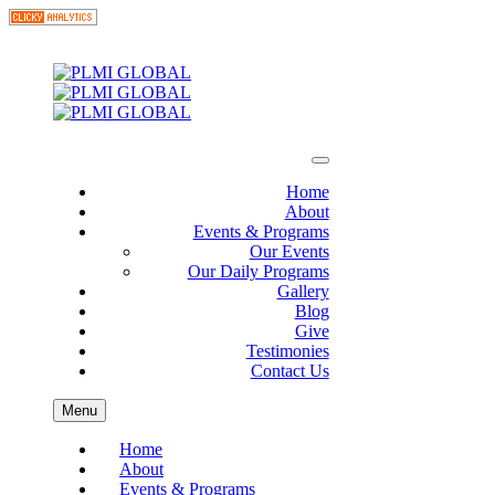
Home
About
Events & Programs
Our Events
Our Daily Programs
Gallery
Blog
Give
Testimonies
Contact Us
Menu
Home
About
Events & Programs