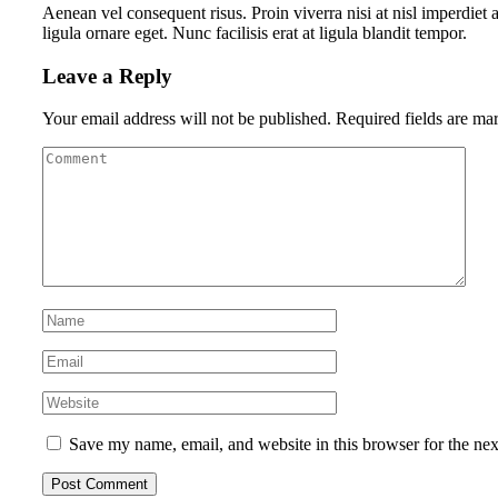
Aenean vel consequent risus. Proin viverra nisi at nisl imperdiet 
ligula ornare eget. Nunc facilisis erat at ligula blandit tempor.
Leave a Reply
Your email address will not be published.
Required fields are m
Save my name, email, and website in this browser for the ne