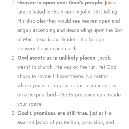
Heaven is open over God’s people.
Jesus
later alluded to this vision in John 1:51, telling
His disciples they would see heaven open and
angels ascending and descending upon the Son
of Man. Jesus is our ladder—the bridge
between heaven and earth.
God meets us in unlikely places.
Jacob
wasn’t in church. He was on the run. Yet God
chose to reveal Himself there. No matter
where you are—in your room, in your car, or
on a hospital bed—God’s presence can invade
your space.
God’s promises are still true.
Just as He
assured Jacob of protection, provision, and