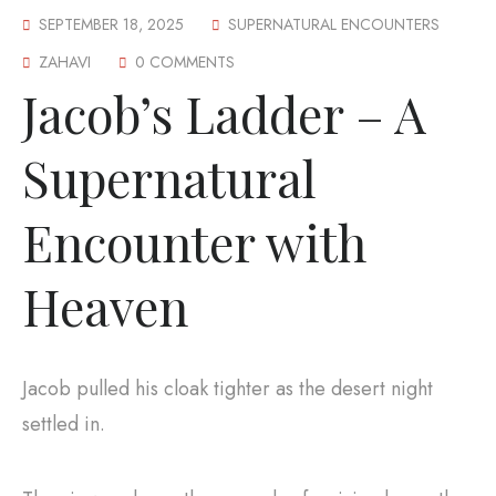
SEPTEMBER 18, 2025
SUPERNATURAL ENCOUNTERS
ZAHAVI
0 COMMENTS
Jacob’s Ladder – A
Supernatural
Encounter with
Heaven
Jacob pulled his cloak tighter as the desert night
settled in.