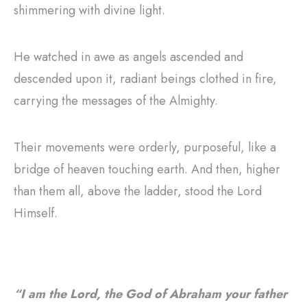
shimmering with divine light.
He watched in awe as angels ascended and
descended upon it, radiant beings clothed in fire,
carrying the messages of the Almighty.
Their movements were orderly, purposeful, like a
bridge of heaven touching earth. And then, higher
than them all, above the ladder, stood the Lord
Himself.
“I am the Lord, the God of Abraham your father