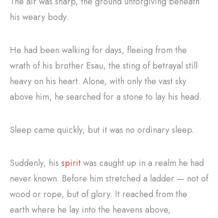
The air was sharp, the ground unforgiving beneath
his weary body.
He had been walking for days, fleeing from the
wrath of his brother Esau, the sting of betrayal still
heavy on his heart. Alone, with only the vast sky
above him, he searched for a stone to lay his head.
Sleep came quickly, but it was no ordinary sleep.
Suddenly, his
spirit
was caught up in a realm he had
never known. Before him stretched a ladder — not of
wood or rope, but of glory. It reached from the
earth where he lay into the heavens above,