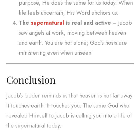
purpose, He does the same for us today. When
life feels uncertain, His Word anchors us.
The
supernatural
is real and active
– Jacob
saw angels at work, moving between heaven
and earth. You are not alone; God’s hosts are
ministering even when unseen.
Conclusion
Jacob’s ladder reminds us that heaven is not far away.
It touches earth. It touches you. The same God who
revealed Himself to Jacob is calling you into a life of
the supernatural today.