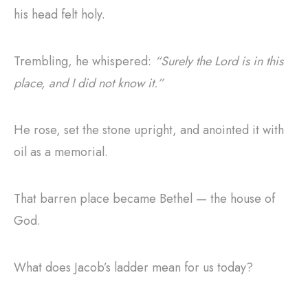
his head felt holy.
Trembling, he whispered:
“Surely the Lord is in this
place, and I did not know it.”
He rose, set the stone upright, and anointed it with
oil as a memorial.
That barren place became Bethel — the house of
God.
What does Jacob’s ladder mean for us today?