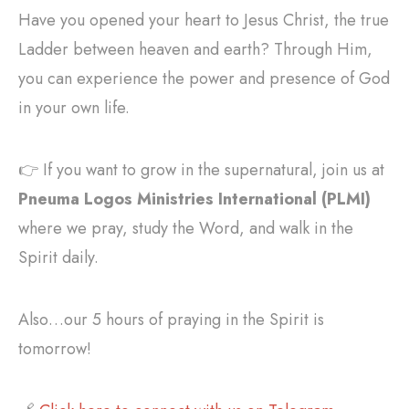
Have you opened your heart to Jesus Christ, the true
Ladder between heaven and earth? Through Him,
you can experience the power and presence of God
in your own life.
👉 If you want to grow in the supernatural, join us at
Pneuma Logos Ministries International (PLMI)
where we pray, study the Word, and walk in the
Spirit daily.
Also…our 5 hours of praying in the Spirit is
tomorrow!