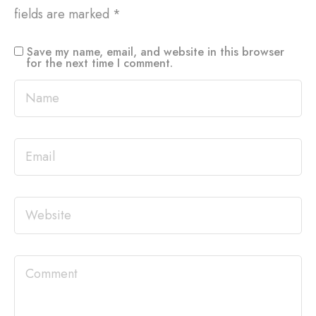
fields are marked
*
Save my name, email, and website in this browser
for the next time I comment.