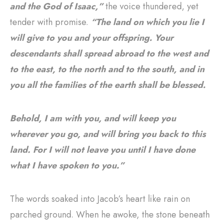
and the God of Isaac,”
the voice thundered, yet
tender with promise.
“The land on which you lie I
will give to you and your offspring. Your
descendants shall spread abroad to the west and
to the east, to the north and to the south, and in
you all the families of the earth shall be blessed.
Behold, I am with you, and will keep you
wherever you go, and will bring you back to this
land. For I will not leave you until I have done
what I have spoken to you.”
The words soaked into Jacob’s heart like rain on
parched ground. When he awoke, the stone beneath