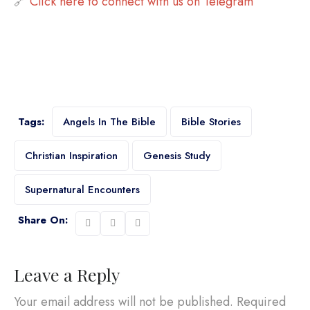
🔗
Click here to connect with us on Telegram
Tags:
Angels In The Bible
Bible Stories
Christian Inspiration
Genesis Study
Supernatural Encounters
Share On:
Leave a Reply
Your email address will not be published.
Required