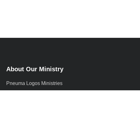
About Our Ministry
Pneuma Logos Ministries
International (PLMI) is a
supernatural Christian ministry
founded by Prophet Adewale, a
graduate of …
more