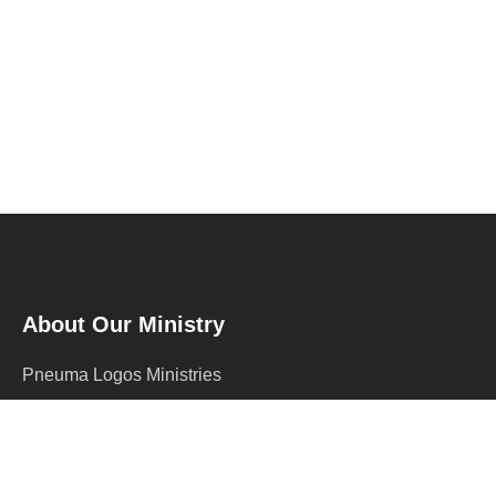
About Our Ministry
Pneuma Logos Ministries
International (PLMI) is a
supernatural Christian ministry
founded by Prophet Adewale, a