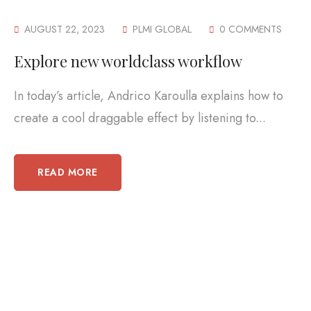
AUGUST 22, 2023
PLMI GLOBAL
0 COMMENTS
Explore new worldclass workflow
In today’s article, Andrico Karoulla explains how to
create a cool draggable effect by listening to...
READ MORE