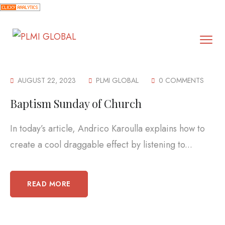
AUGUST 22, 2023
PLMI GLOBAL
0 COMMENTS
Baptism Sunday of Church
In today’s article, Andrico Karoulla explains how to
create a cool draggable effect by listening to...
READ MORE