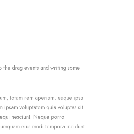
 to the drag events and writing some
tium, totam rem aperiam, eaque ipsa
im ipsam voluptatem quia voluptas sit
 sequi nesciunt. Neque porro
n numquam eius modi tempora incidunt