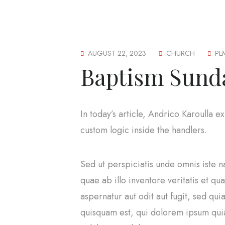
AUGUST 22, 2023
CHURCH
PL
Baptism Sund
In today’s article, Andrico Karoulla 
custom logic inside the handlers.
Sed ut perspiciatis unde omnis iste 
quae ab illo inventore veritatis et q
aspernatur aut odit aut fugit, sed q
quisquam est, qui dolorem ipsum quia