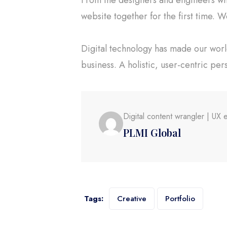
website together for the first time. W
Digital technology has made our wor
business. A holistic, user-centric per
Digital content wrangler | U
PLMI Global
Tags:
Creative
Portfolio