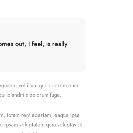
es out, I feel, is really
equatur, vel illum qui dolorem eum
ui blanditiis dolorum fuga.
ium, totam rem aperiam, eaque ipsa
im ipsam voluptatem quia voluptas sit