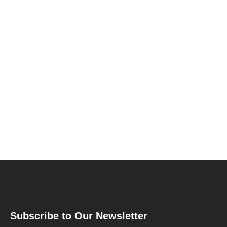
Subscribe to Our Newsletter