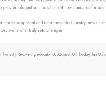
e provide elegant solutions that set new standards for onli
ld more transparent and interconnected, posing new chall
spective is what truly sets one apart.
X enthusiast | Recovering educator u0026amp; GIF hockey fan Oxf