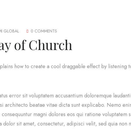
MI GLOBAL
0 COMMENTS
ay of Church
explains how to create a cool draggable effect by listening
natus error sit voluptatem accusantium doloremque laudan
uasi architecto beatae vitae dicta sunt explicabo. Nemo en
uia consequuntur magni dolores eos qui ratione voluptatem
 dolor sit amet, consectetur, adipisci velit, sed quia no