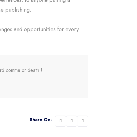
ne publishing.
enges and opportunities for every
ord comma or death.!
Share On: