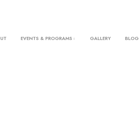
UT
EVENTS & PROGRAMS
GALLERY
BLOG