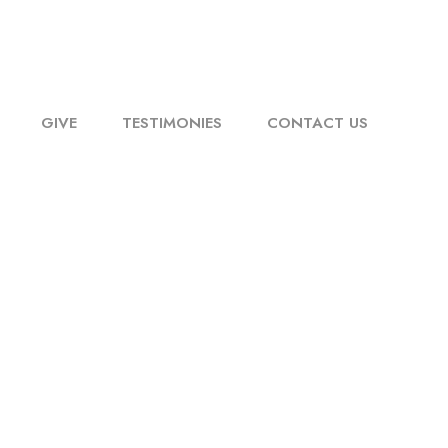
GIVE
TESTIMONIES
CONTACT US