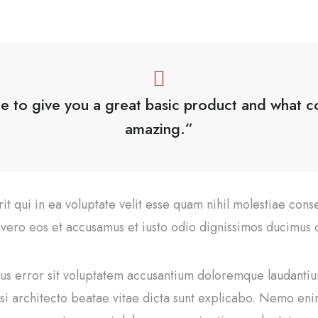
le to give you a great basic product and what com
amazing.”
t qui in ea voluptate velit esse quam nihil molestiae cons
t vero eos et accusamus et iusto odio dignissimos ducimus q
atus error sit voluptatem accusantium doloremque laudant
uasi architecto beatae vitae dicta sunt explicabo. Nemo en