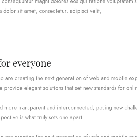
uia consequuntur magni dolores eos qui ratione voluptatem
dolor sit amet, consectetur, adipisci velit,
 for everyone
o are creating the next generation of web and mobile exp
e provide elegant solutions that set new standards for onli
ld more transparent and interconnected, posing new chall
spective is what truly sets one apart.
o are creating the next generation of web and mobile exp