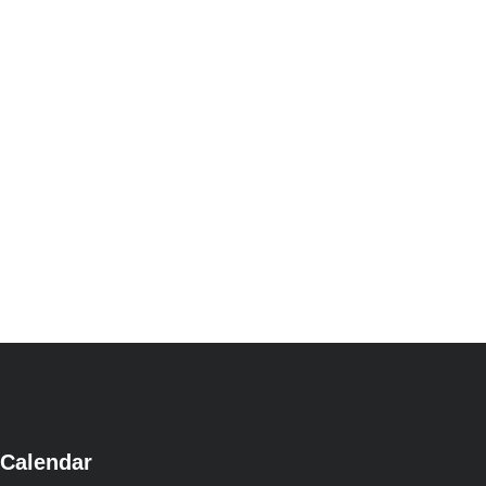
Calendar