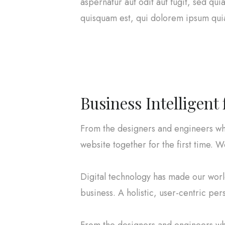
aspernatur aut odit aut fugit, sed q
quisquam est, qui dolorem ipsum quia 
Business Intelligent
From the designers and engineers wh
website together for the first time. W
Digital technology has made our wor
business. A holistic, user-centric per
From the designers and engineers wh