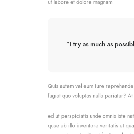
ut labore et dolore magnam
“I try as much as possib
Quis autem vel eum iure reprehenderi
fugiat quo voluptas nulla pariatur? A
ed ut perspiciatis unde omnis iste n
quae ab illo inventore veritatis et q