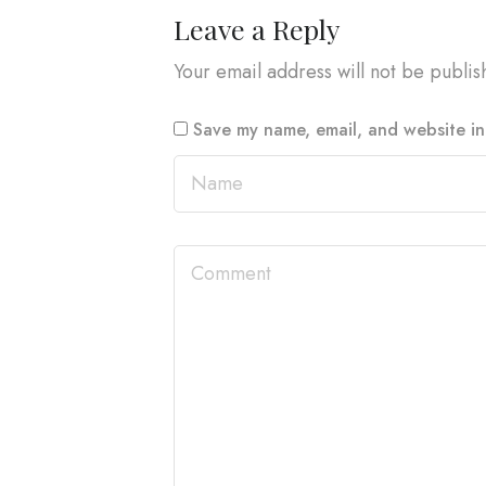
Leave a Reply
Your email address will not be publis
Save my name, email, and website in 