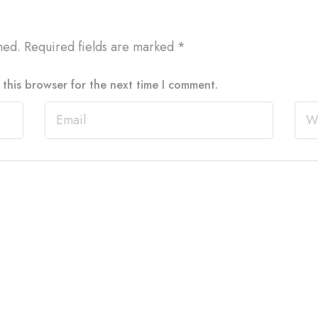
hed.
Required fields are marked
*
this browser for the next time I comment.