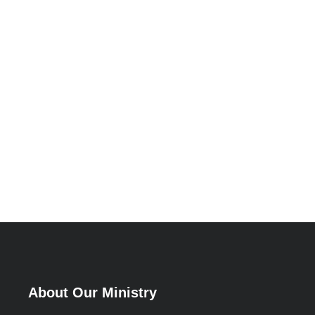
About Our Ministry