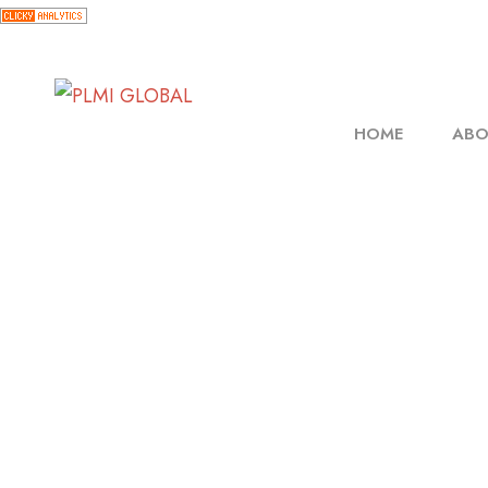
HOME
ABO