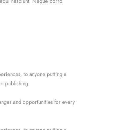
 sequi nesciunt. Neque porro
eriences, to anyone putting a
ne publishing.
enges and opportunities for every
eriences, to anyone putting a